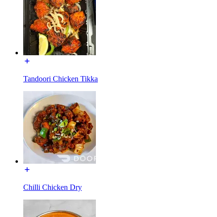
Tandoori Chicken Tikka
Chilli Chicken Dry