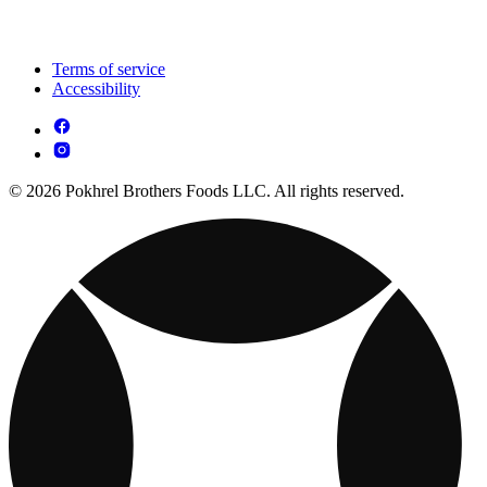
Terms of service
Accessibility
© 2026 Pokhrel Brothers Foods LLC. All rights reserved.