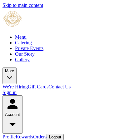
Skip to main content
Menu
Catering
Private Events
Our Story
Gallery
More
We're Hiring
Gift Cards
Contact Us
Sign in
Account
Profile
Rewards
Orders
Logout