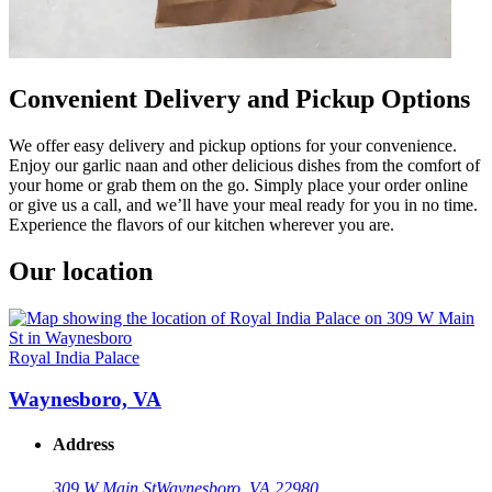
Convenient Delivery and Pickup Options
We offer easy delivery and pickup options for your convenience.
Enjoy our garlic naan and other delicious dishes from the comfort of
your home or grab them on the go. Simply place your order online
or give us a call, and we’ll have your meal ready for you in no time.
Experience the flavors of our kitchen wherever you are.
Our location
Royal India Palace
Waynesboro, VA
Address
309 W Main St
Waynesboro, VA 22980