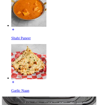
Shahi Paneer
Garlic Naan