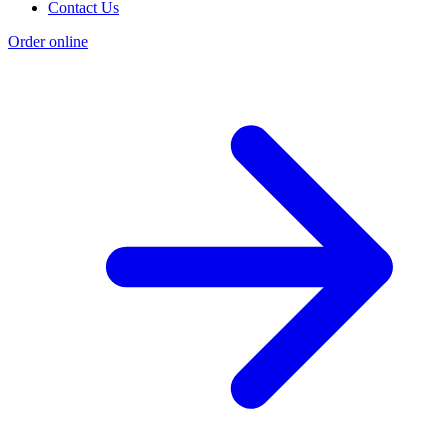
Contact Us
Order online