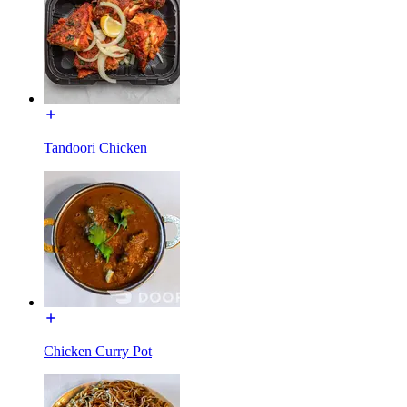
Tandoori Chicken
Chicken Curry Pot