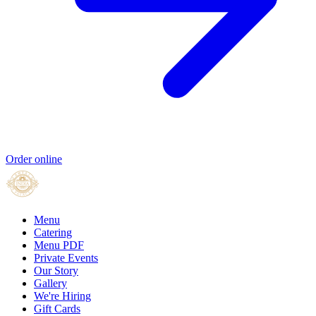
Order online
Menu
Catering
Menu PDF
Private Events
Our Story
Gallery
We're Hiring
Gift Cards