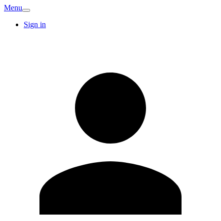
Menu
Sign in