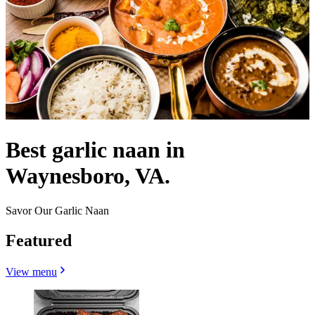
Best garlic naan in
Waynesboro, VA.
Savor Our Garlic Naan
Featured
View menu