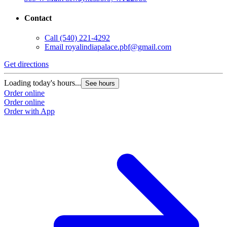
Contact
Call
(540) 221-4292
Email
royalindiapalace.pbf@gmail.com
Get directions
Loading today's hours...
See hours
Order online
Order online
Order with App