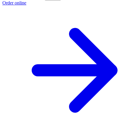
Order online