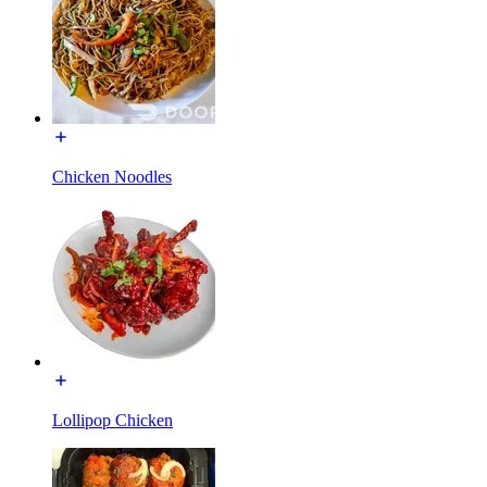
Chicken Noodles
Lollipop Chicken