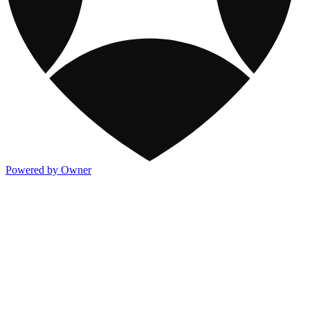
Powered by Owner