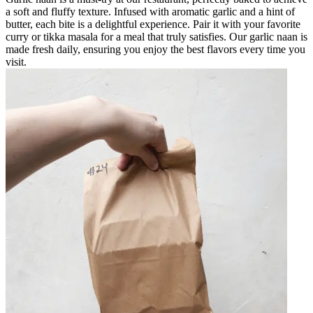
a soft and fluffy texture. Infused with aromatic garlic and a hint of
butter, each bite is a delightful experience. Pair it with your favorite
curry or tikka masala for a meal that truly satisfies. Our garlic naan is
made fresh daily, ensuring you enjoy the best flavors every time you
visit.