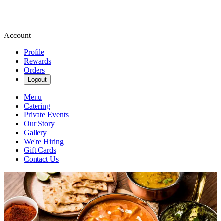
Account
Profile
Rewards
Orders
Logout
Menu
Catering
Private Events
Our Story
Gallery
We're Hiring
Gift Cards
Contact Us