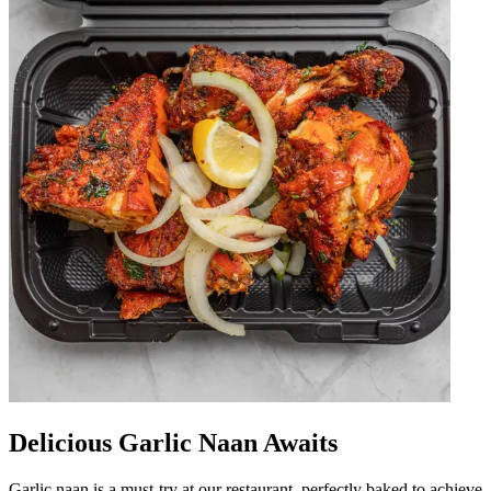
Delicious Garlic Naan Awaits
Garlic naan is a must-try at our restaurant, perfectly baked to achieve